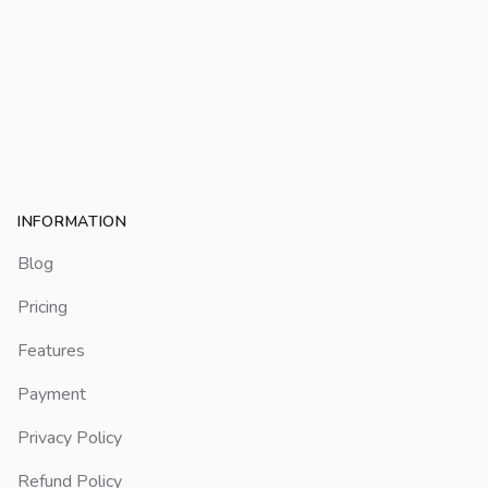
Footer
INFORMATION
Blog
Pricing
Features
Payment
Privacy Policy
Refund Policy