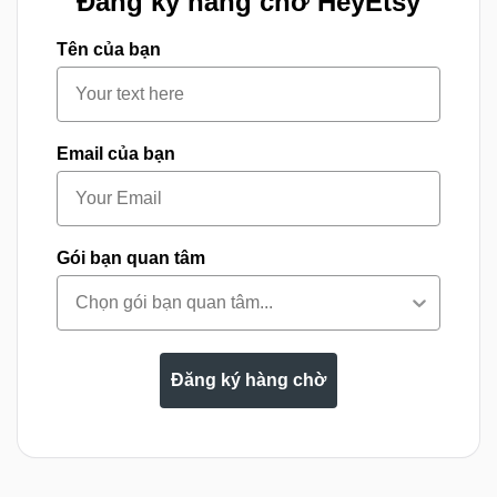
Đăng ký hàng chờ HeyEtsy
Tên của bạn
Email của bạn
Gói bạn quan tâm
Đăng ký hàng chờ