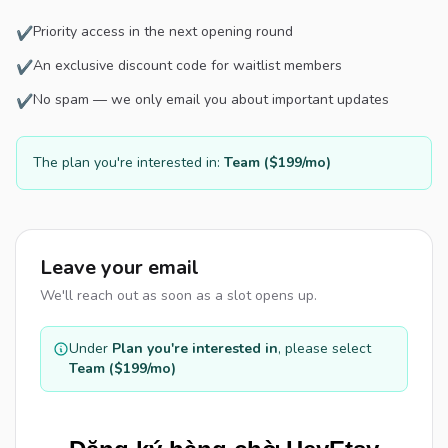
Priority access in the next opening round
✔
An exclusive discount code for waitlist members
✔
No spam — we only email you about important updates
✔
The plan you're interested in:
Team ($199/mo)
Leave your email
We'll reach out as soon as a slot opens up.
Under
Plan you're interested in
, please select
Team ($199/mo)