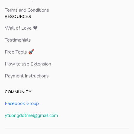
Terms and Conditions
RESOURCES
Wall of Love ❤️
Testimonials
Free Tools 🚀
How to use Extension
Payment Instructions
COMMUNITY
Facebook Group
ytuongdotme@gmail.com