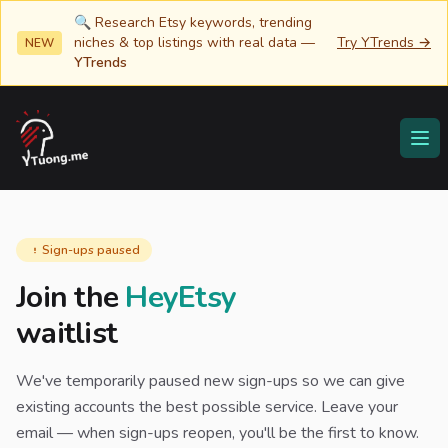
🔍 Research Etsy keywords, trending
niches & top listings with real data —
Try YTrends →
NEW
YTrends
YTuong.me
Ope
Sign-ups paused
Join the
HeyEtsy
waitlist
We've temporarily paused new sign-ups so we can give
existing accounts the best possible service. Leave your
email — when sign-ups reopen, you'll be the first to know.