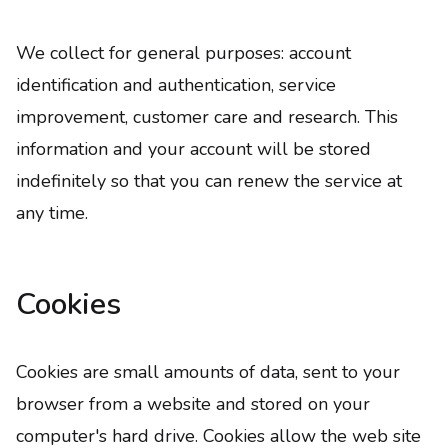
We collect for general purposes: account
identification and authentication, service
improvement, customer care and research. This
information and your account will be stored
indefinitely so that you can renew the service at
any time.
Cookies
Cookies are small amounts of data, sent to your
browser from a website and stored on your
computer's hard drive. Cookies allow the web site