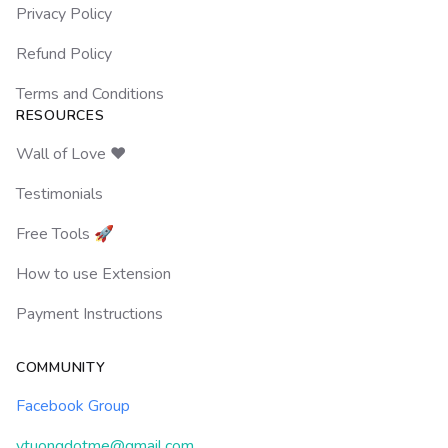
Privacy Policy
Refund Policy
Terms and Conditions
RESOURCES
Wall of Love ❤️
Testimonials
Free Tools 🚀
How to use Extension
Payment Instructions
COMMUNITY
Facebook Group
ytuongdotme@gmail.com