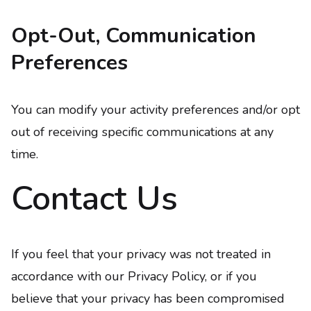
Opt-Out, Communication
Preferences
You can modify your activity preferences and/or opt
out of receiving specific communications at any
time.
Contact Us
If you feel that your privacy was not treated in
accordance with our Privacy Policy, or if you
believe that your privacy has been compromised