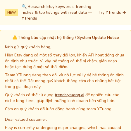
🔍 Research Etsy keywords, trending
niches & top listings with real data —
Try YTrends →
NEW
YTrends
Thông báo cập nhật hệ thống / System Update Notice
Kính gửi quý khách hàng,
Hiện Etsy đang có một số thay đổi lớn, khiến API hoạt động chưa
ổn định như trước. Vì vậy, hệ thống có thể bị chậm, gián đoạn
hoặc tạm dừng ở một số thời điểm.
Team YTuong đang theo dõi và nỗ lực xử lý để hệ thống ổn định
nhất có thể. Rất mong quý khách thông cảm cho những bất tiện
trong giai đoạn này.
Quý khách có thể sử dụng
trends.ytuong.ai
để nghiên cứu các
niche long-term, giúp định hướng kinh doanh bền vững hơn.
Cảm ơn quý khách đã luôn đồng hành cùng team YTuong.
Dear valued customer,
Etsy is currently undergoing major changes, which has caused