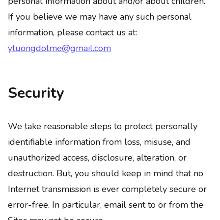
personal information about and/or about children.
If you believe we may have any such personal
information, please contact us at:
ytuongdotme@gmail.com
Security
We take reasonable steps to protect personally
identifiable information from loss, misuse, and
unauthorized access, disclosure, alteration, or
destruction. But, you should keep in mind that no
Internet transmission is ever completely secure or
error-free. In particular, email sent to or from the