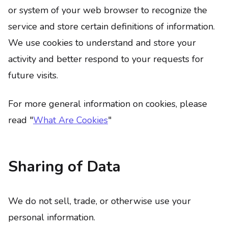
or system of your web browser to recognize the
service and store certain definitions of information.
We use cookies to understand and store your
activity and better respond to your requests for
future visits.
For more general information on cookies, please
read "
What Are Cookies
"
Sharing of Data
We do not sell, trade, or otherwise use your
personal information.