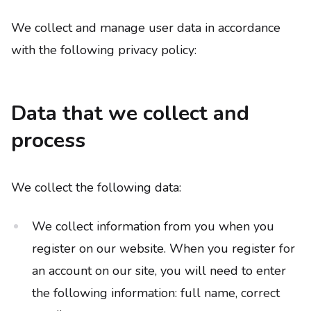
We collect and manage user data in accordance
with the following privacy policy:
Data that we collect and
process
We collect the following data:
We collect information from you when you
register on our website. When you register for
an account on our site, you will need to enter
the following information: full name, correct