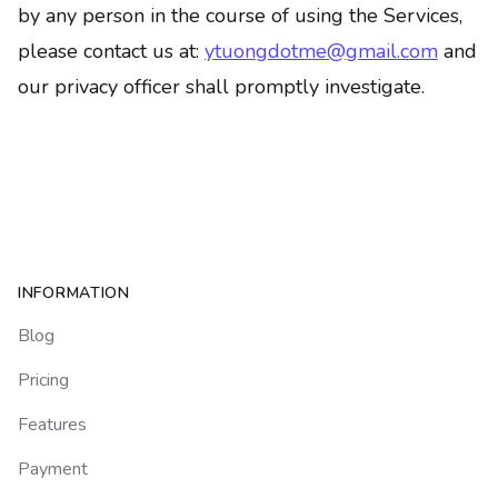
by any person in the course of using the Services,
please contact us at:
ytuongdotme@gmail.com
and
our privacy officer shall promptly investigate.
Footer
INFORMATION
Blog
Pricing
Features
Payment