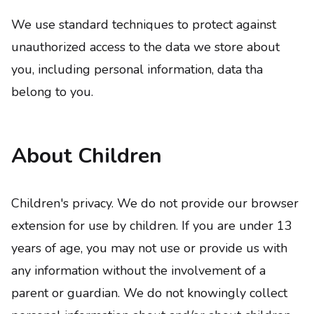
We use standard techniques to protect against
unauthorized access to the data we store about
you, including personal information, data tha
belong to you.
About Children
Children's privacy. We do not provide our browser
extension for use by children. If you are under 13
years of age, you may not use or provide us with
any information without the involvement of a
parent or guardian. We do not knowingly collect