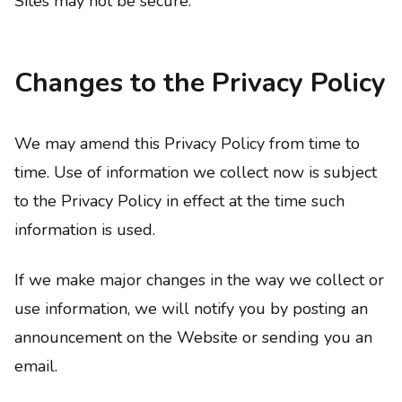
Sites may not be secure.
Changes to the Privacy Policy
We may amend this Privacy Policy from time to
time. Use of information we collect now is subject
to the Privacy Policy in effect at the time such
information is used.
If we make major changes in the way we collect or
use information, we will notify you by posting an
announcement on the Website or sending you an
email.