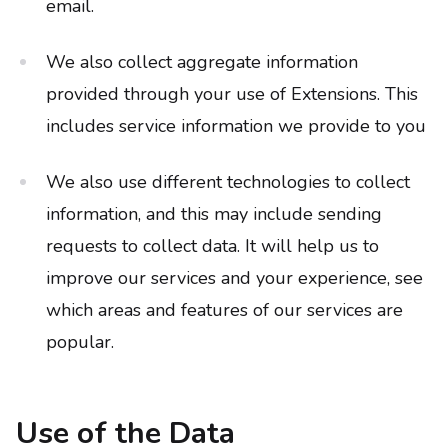
email.
We also collect aggregate information
provided through your use of Extensions. This
includes service information we provide to you
We also use different technologies to collect
information, and this may include sending
requests to collect data. It will help us to
improve our services and your experience, see
which areas and features of our services are
popular.
Use of the Data