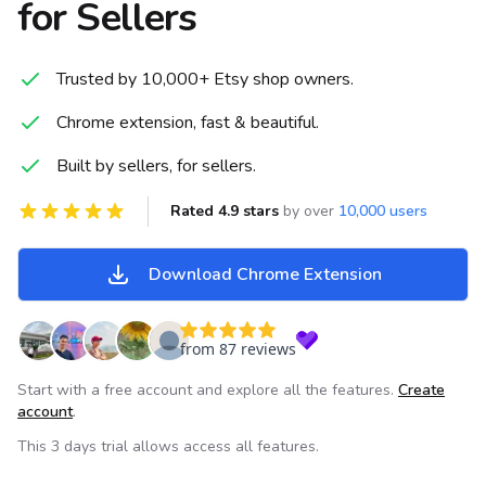
for Sellers
Trusted by 10,000+ Etsy shop owners.
Chrome extension, fast & beautiful.
Built by sellers, for sellers.
Rated 4.9 stars
by over
10,000 users
Download Chrome Extension
from 87 reviews
Start with a free account and explore all the features.
Create
account
.
This 3 days trial allows access all features.