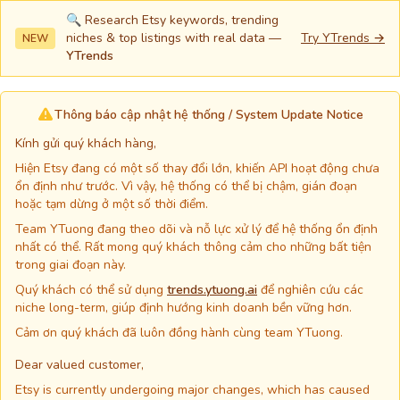
🔍 Research Etsy keywords, trending
niches & top listings with real data —
Try YTrends →
NEW
YTrends
Thông báo cập nhật hệ thống / System Update Notice
Kính gửi quý khách hàng,
Hiện Etsy đang có một số thay đổi lớn, khiến API hoạt động chưa
ổn định như trước. Vì vậy, hệ thống có thể bị chậm, gián đoạn
hoặc tạm dừng ở một số thời điểm.
Team YTuong đang theo dõi và nỗ lực xử lý để hệ thống ổn định
nhất có thể. Rất mong quý khách thông cảm cho những bất tiện
trong giai đoạn này.
Quý khách có thể sử dụng
trends.ytuong.ai
để nghiên cứu các
niche long-term, giúp định hướng kinh doanh bền vững hơn.
Cảm ơn quý khách đã luôn đồng hành cùng team YTuong.
Dear valued customer,
Etsy is currently undergoing major changes, which has caused