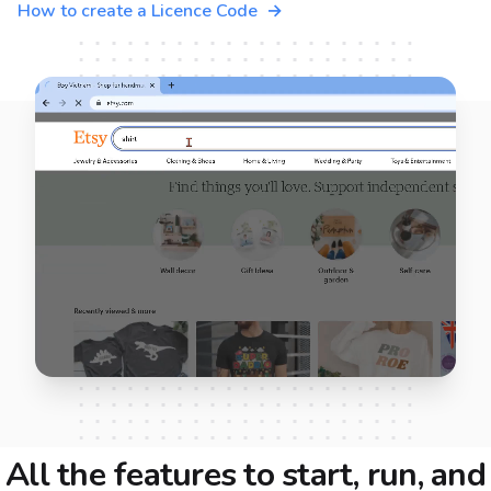
How to create a Licence Code →
All the features to start, run, and