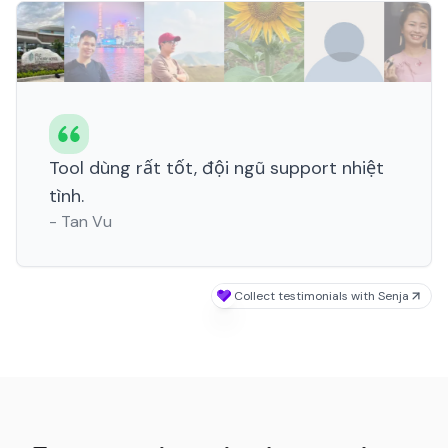
Tool dùng rất tốt, đội ngũ support nhiệt
tình.
-
Tan Vu
Collect testimonials with Senja