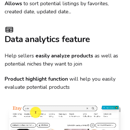
Allows
to sort potential listings by favorites,
created date, updated date...
Data analytics feature
Help sellers
easily analyze products
as well as
potential niches they want to join
Product highlight function
will help you easily
evaluate potential products