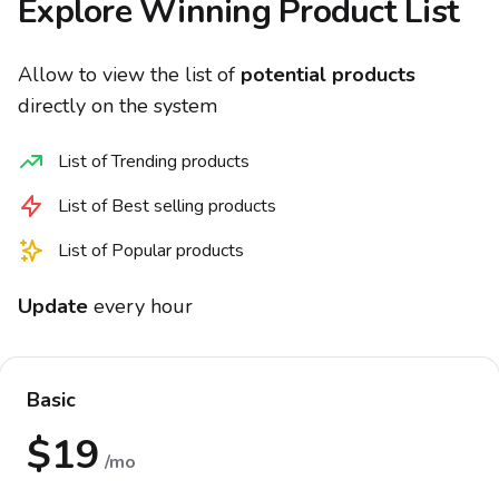
Explore Winning Product List
Allow to view the list of
potential products
directly on the system
List of Trending products
List of Best selling products
List of Popular products
Update
every hour
Basic
$19
/mo