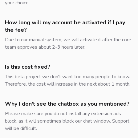
your choice.
How long will my account be activated if I pay
the fee?
Due to our manual system, we will activate it after the core
team approves about 2-3 hours later.
Is this cost fixed?
This beta project we don't want too many people to know.
Therefore, the cost will increase in the next about 1 month.
Why I don't see the chatbox as you mentioned?
Please make sure you do not install any extension ads
block, as it will sometimes block our chat window. Support
will be difficult.