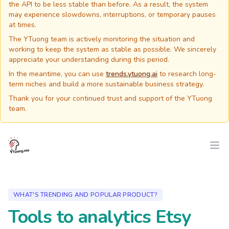
the API to be less stable than before. As a result, the system
may experience slowdowns, interruptions, or temporary pauses
at times.
The YTuong team is actively monitoring the situation and
working to keep the system as stable as possible. We sincerely
appreciate your understanding during this period.
In the meantime, you can use
trends.ytuong.ai
to research long-
term niches and build a more sustainable business strategy.
Thank you for your continued trust and support of the YTuong
team.
YTuong.me
Ope
WHAT'S TRENDING AND POPULAR PRODUCT?
Tools to analytics Etsy