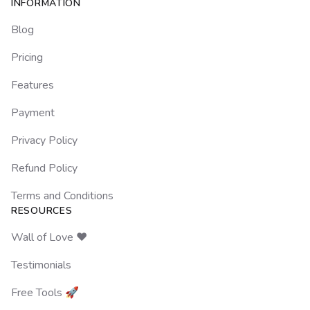
Footer
INFORMATION
Blog
Pricing
Features
Payment
Privacy Policy
Refund Policy
Terms and Conditions
RESOURCES
Wall of Love ❤️
Testimonials
Free Tools 🚀