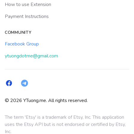
How to use Extension
Payment Instructions
COMMUNITY
Facebook Group
ytuongdotme@gmail.com
Facebook
Telegram
© 2026 YTuong.me. All rights reserved.
The term 'Etsy' is a trademark of Etsy, Inc. This application
uses the Etsy API but is not endorsed or certified by Etsy,
Inc.