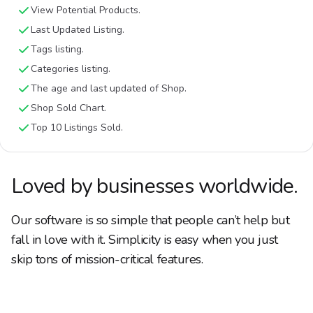
View Potential Products.
Last Updated Listing.
Tags listing.
Categories listing.
The age and last updated of Shop.
Shop Sold Chart.
Top 10 Listings Sold.
Loved by businesses worldwide.
Our software is so simple that people can’t help but
fall in love with it. Simplicity is easy when you just
skip tons of mission-critical features.