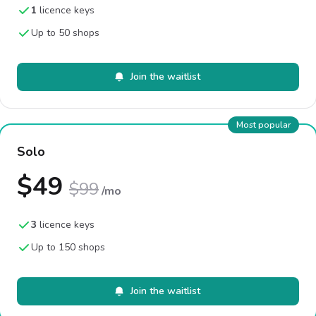
1
licence keys
Up to 50 shops
Join the waitlist
Most popular
Solo
$49
$99
/mo
3
licence keys
Up to 150 shops
Join the waitlist