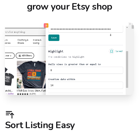
grow your Etsy shop
Sort Listing Easy