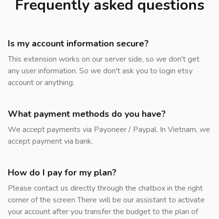
Frequently asked questions
Is my account information secure?
This extension works on our server side, so we don't get
any user information. So we don't ask you to login etsy
account or anything.
What payment methods do you have?
We accept payments via Payoneer / Paypal. In Vietnam, we
accept payment via bank.
How do I pay for my plan?
Please contact us directly through the chatbox in the right
corner of the screen There will be our assistant to activate
your account after you transfer the budget to the plan of