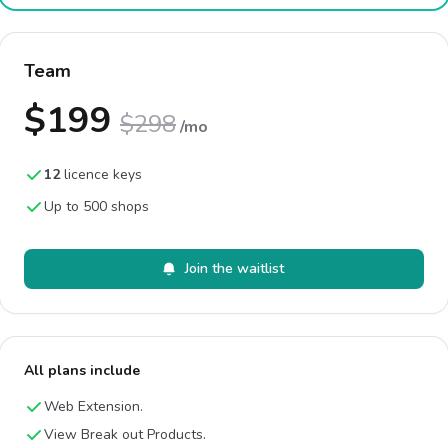
Team
$199
$298
/mo
12
licence keys
Up to 500 shops
Join the waitlist
All plans include
Web Extension.
View Break out Products.